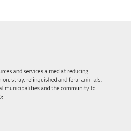
urces and services aimed at reducing 
n, stray, relinquished and feral animals.
l municipalities and the community to 
o: