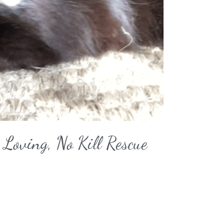
Loving, No Kill Rescue 