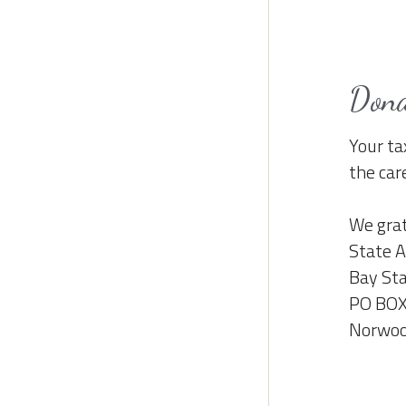
Don
Your ta
the car
We grat
State A
Bay Sta
PO BOX
Norwoo