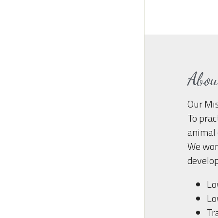
Abo
Our Mis
To prac
animal 
We work
develop
Lo
Lo
Tr