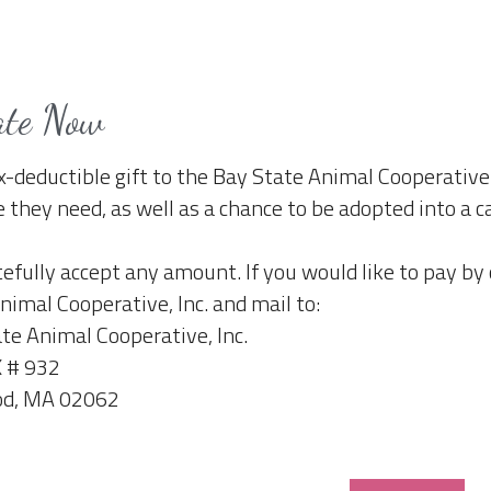
ate Now
x-deductible gift to the Bay State Animal Cooperative 
e they need, as well as a chance to be adopted into a 
efully accept any amount. If you would like to pay by
nimal Cooperative, Inc. and mail to:
te Animal Cooperative, Inc.
 # 932
d, MA 02062