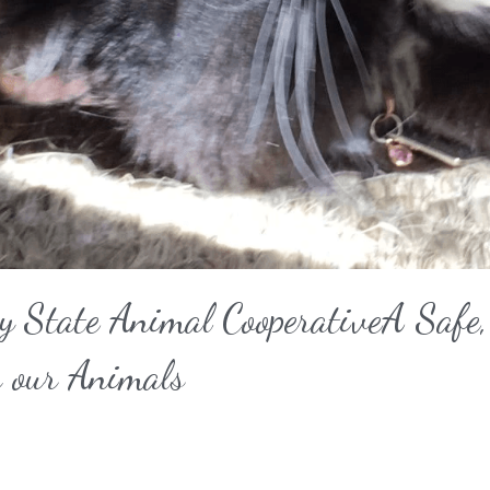
y State Animal CooperativeA Safe, 
r our Animals