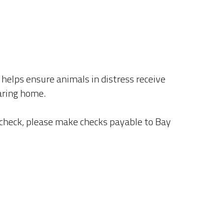
helps ensure animals in distress receive 
caring home.
 check, please make checks payable to Bay 