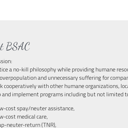
ut BSAC
sion:
tice a no-kill philosophy while providing humane reso
overpopulation and unnecessary suffering for companio
 cooperatively with other humane organizations, loca
 and implement programs including but not limited t
w-cost spay/neuter assistance,
w-cost medical care,
ap-neuter-return (TNR),