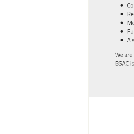
Co
Re
Mo
Fu
A 
We are 
BSAC is