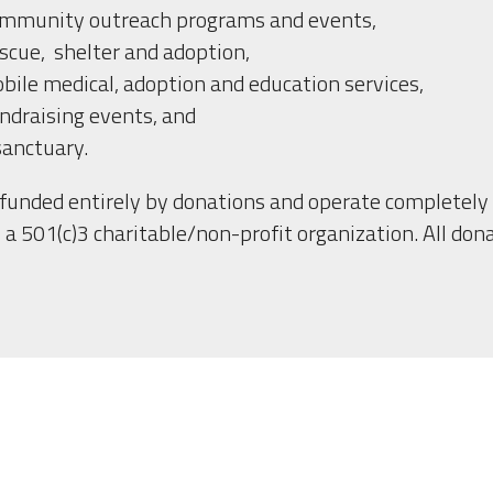
mmunity outreach programs and events,
scue,  shelter and adoption,
bile medical, adoption and education services, 
ndraising events, and 
sanctuary.
funded entirely by donations and operate completely 
 a 501(c)3 charitable/non-profit organization. All dona