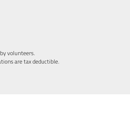
by volunteers.
tions are tax deductible.