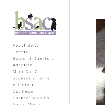
About BSAC
Donate
Board of Directors
Adoption
Meet Our Cats
Sponsor a Feline
Volunteer
Cat News
Connect With Us
Social Media