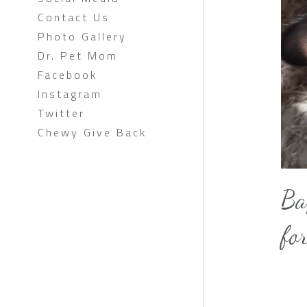
Contact Us
Photo Gallery
Dr. Pet Mom
Facebook
Instagram
Twitter
Chewy Give Back
Ba
fo