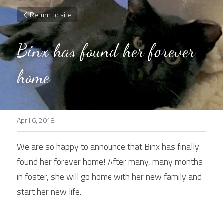
Return to site
Binx has found her forever 
home
April 6, 2018
We are so happy to announce that Binx has finally 
found her forever home! After many, many months 
in foster, she will go home with her new family and 
start her new life.