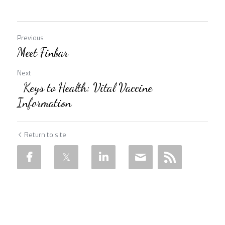
Previous
Meet Finbar
Next
Keys to Health: Vital Vaccine
Information
Return to site