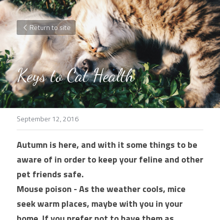
Return to site
Keys to Cat Health
September 12, 2016
Autumn is here, and with it some things to be 
aware of in order to keep your feline and other 
pet friends safe.
Mouse poison - As the weather cools, mice 
seek warm places, maybe with you in your 
home. If you prefer not to have them as 