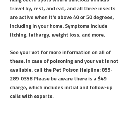
travel by, rest, and eat, and all three insects 
are active when it's above 40 or 50 degrees, 
including in your home. Symptoms include 
itching, lethargy, weight loss, and more. 
See your vet for more information on all of 
these. In case of poisoning and your vet is not 
available, call the Pet Poison Helpline: 855-
289-0358 Please be aware there is a $49 
charge, which includes initial and follow-up 
calls with experts.