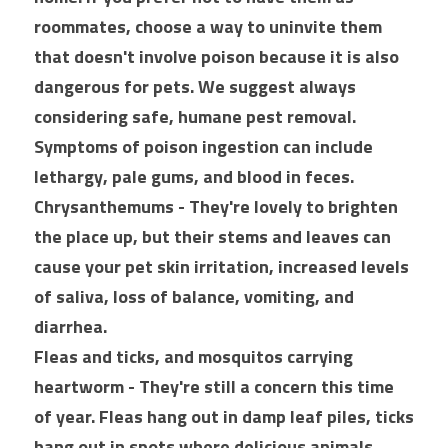
roommates, choose a way to uninvite them 
that doesn't involve poison because it is also 
dangerous for pets. We suggest always 
considering safe, humane pest removal. 
Symptoms of poison ingestion can include 
lethargy, pale gums, and blood in feces.
Chrysanthemums - They're lovely to brighten 
the place up, but their stems and leaves can 
cause your pet skin irritation, increased levels 
of saliva, loss of balance, vomiting, and 
diarrhea.
Fleas and ticks, and mosquitos carrying 
heartworm - They're still a concern this time 
of year. Fleas hang out in damp leaf piles, ticks 
hang out in spots where delicious animals 