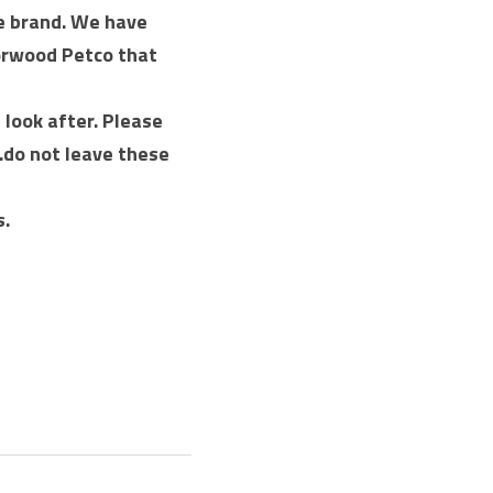
e brand. We have 
orwood Petco that 
look after. Please 
.do not leave these 
s.