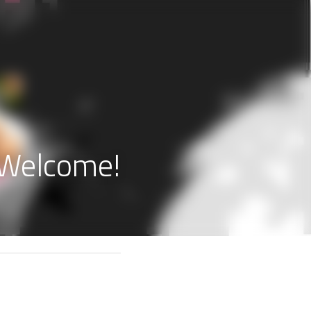
s Welcome!