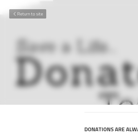
Return to site
January 1, 2017
DONATIONS ARE ALW