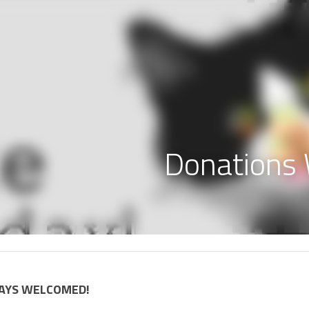
Donation
AYS WELCOMED! 