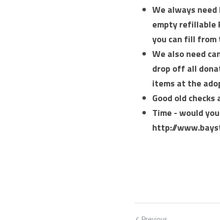
We always need l
empty refillable 
you can fill from 
We also need cann
drop off all dona
items at the ado
Good old checks 
Time - would you 
http://www.bays