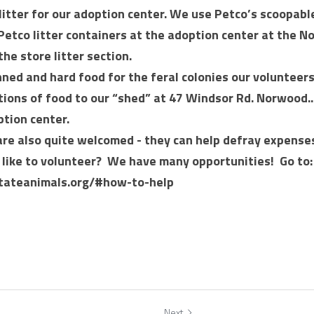
itter for our adoption center. We use Petco’s scoopabl
Petco litter containers at the adoption center at the N
the store litter section. 
ed and hard food for the feral colonies our volunteers 
tions of food to our “shed” at 47 Windsor Rd. Norwood..
ption center.
are also quite welcomed - they can help defray expense
like to volunteer?  We have many opportunities!  Go to: 
tateanimals.org/#how-to-help