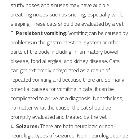
stuffy noses and sinuses may have audible 
breathing noises such as snoring, especially while 
sleeping. These cats should be evaluated by a vet.
3. 
Persistent vomiting
: Vomiting can be caused by 
problems in the gastrointestinal system or other 
parts of the body, including inflammatory bowel 
disease, food allergies, and kidney disease. Cats 
can get extremely dehydrated as a result of 
repeated vomiting and because there are so many 
potential causes for vomiting in cats, it can be 
complicated to arrive at a diagnosis. Nonetheless, 
no matter what the cause, the cat should be 
promptly evaluated and treated by the vet.
4. 
Seizures:
 There are both neurologic or non-
neurologic types of seizures. Non-neurologic can be 