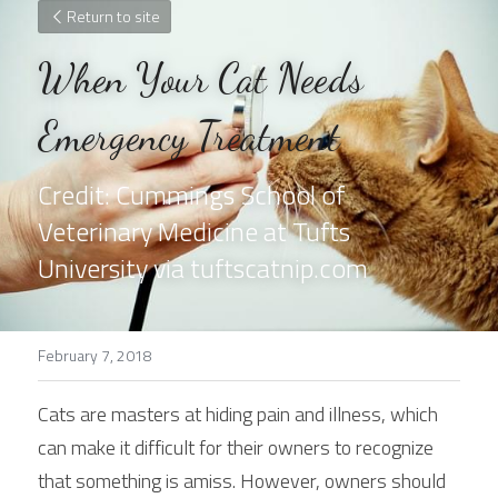
Return to site
When Your Cat Needs 
Emergency Treatment
Credit: Cummings School of 
Veterinary Medicine at Tufts 
University via tuftscatnip.com
February 7, 2018
Cats are masters at hiding pain and illness, which 
can make it difficult for their owners to recognize 
that something is amiss. However, owners should 