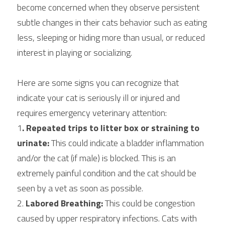
become concerned when they observe persistent 
subtle changes in their cats behavior such as eating 
less, sleeping or hiding more than usual, or reduced 
interest in playing or socializing.
Here are some signs you can recognize that 
indicate your cat is seriously ill or injured and 
requires emergency veterinary attention:
1
. Repeated trips to litter box or straining to 
urinate:
 This could indicate a bladder inflammation 
and/or the cat (if male) is blocked. This is an 
extremely painful condition and the cat should be 
seen by a vet as soon as possible.
2. 
Labored Breathing:
 This could be congestion 
caused by upper respiratory infections. Cats with 