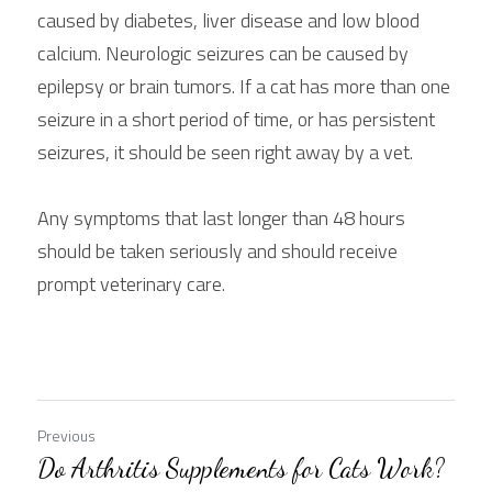
caused by diabetes, liver disease and low blood 
calcium. Neurologic seizures can be caused by 
epilepsy or brain tumors. If a cat has more than one 
seizure in a short period of time, or has persistent 
seizures, it should be seen right away by a vet.
Any symptoms that last longer than 48 hours 
should be taken seriously and should receive 
prompt veterinary care.
Previous
Do Arthritis Supplements for Cats Work?